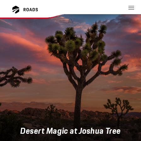
Desert Magic at Joshua Tree