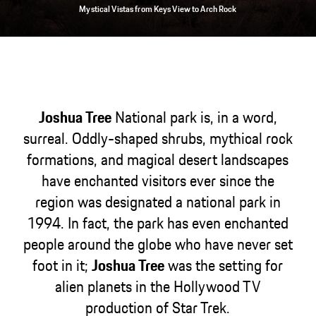
Mystical Vistas from Keys View to Arch Rock
Joshua Tree
National park is, in a word,
surreal. Oddly-shaped shrubs, mythical rock
formations, and magical desert landscapes
have enchanted visitors ever since the
region was designated a national park in
1994. In fact, the park has even enchanted
people around the globe who have never set
foot in it;
Joshua Tree
was the setting for
alien planets in the Hollywood TV
production of Star Trek.