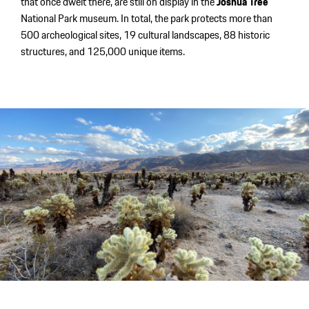
that once dwelt there, are still on display in the
Joshua Tree
National Park museum. In total, the park protects more than
500 archeological sites, 19 cultural landscapes, 88 historic
structures, and 125,000 unique items.