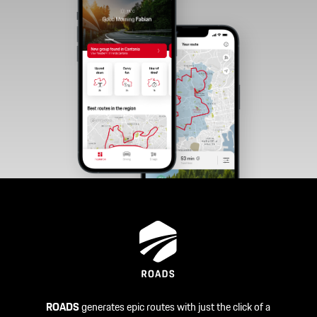
ROADS
generates epic routes with just the click of a