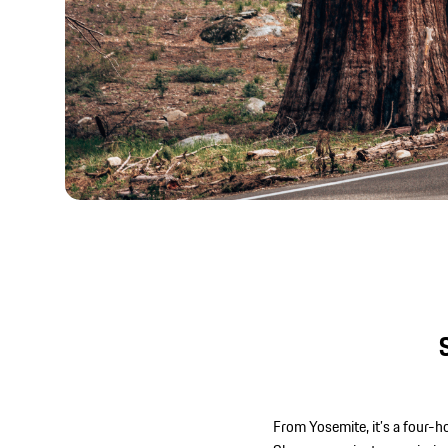
From Yosemite, it’s a four-h