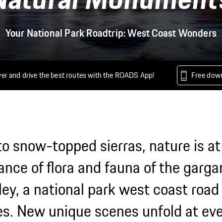
Your National Park Roadtrip: West Coast Wonders
er and drive the best routes with the ROADS App!
Free dow
o snow-topped sierras, nature is at
ance of flora and fauna of the garg
ey, a national park west coast road t
s. New unique scenes unfold at eve