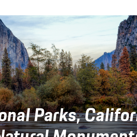
onal Parks, Califor
Natural Monument