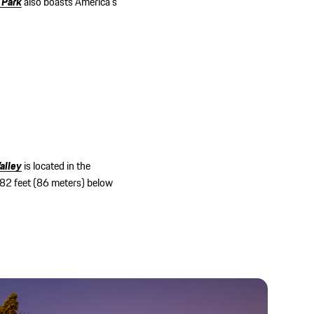
 Park
also boasts America’s
alley
is located in the
282 feet (86 meters) below
.