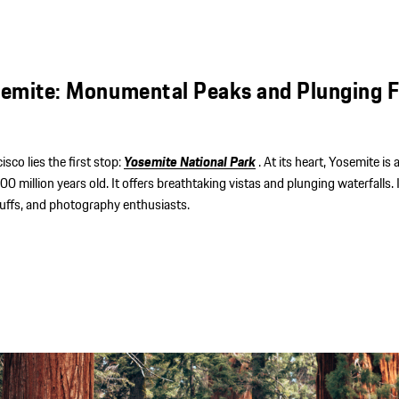
emite: Monumental Peaks and Plunging F
sco lies the first stop:
Yosemite National Park
. At its heart, Yosemite is
 million years old. It offers breathtaking vistas and plunging waterfalls. 
 buffs, and photography enthusiasts.