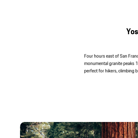
Yos
Four hours east of San Franci
monumental granite peaks 100
perfect for hikers, climbing