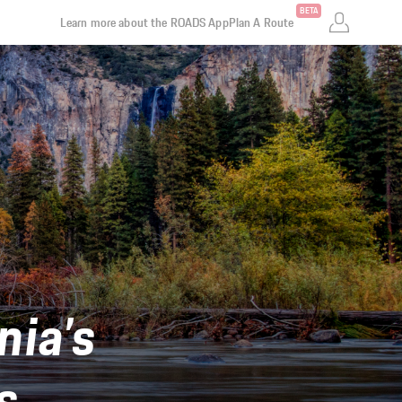
BETA
Learn more about the ROADS App
Plan A Route
nia’s
s