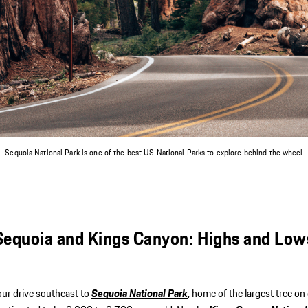
I accept the
AGB
Log in with Porsche
Create accoun
Or log in via:
Continue
Sequoia National Park is one of the best US National Parks to explore behind the wheel
Sequoia and Kings Canyon: Highs and Low
our drive southeast to
Sequoia National Park
, home of the largest tree on