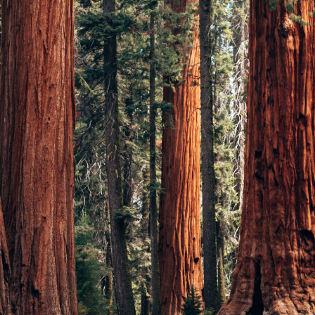
Log in with your RO
Please log in to plan a route. 
have an account, select your pr
Login
I want to receive the newsle
follow the steps s
I accept the
privacy policy