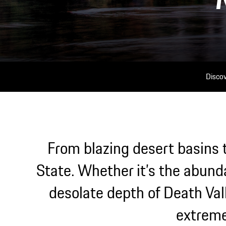
Discov
From blazing desert basins t
State. Whether it’s the abund
desolate depth of Death Vall
extreme