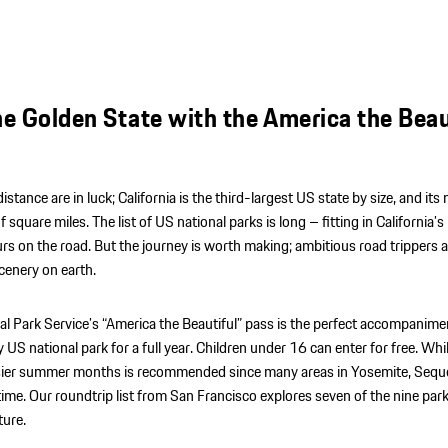
he Golden State with the America the Beau
istance are in luck; California is the third-largest US state by size, and its
quare miles. The list of US national parks is long – fitting in California’s 
rs on the road. But the journey is worth making; ambitious road trippers a
cenery on earth.
al Park Service’s “America the Beautiful” pass is the perfect accompanime
 US national park for a full year. Children under 16 can enter for free. Whil
e busier summer months is recommended since many areas in Yosemite, Sequ
ime. Our roundtrip list from San Francisco explores seven of the nine park
ture.