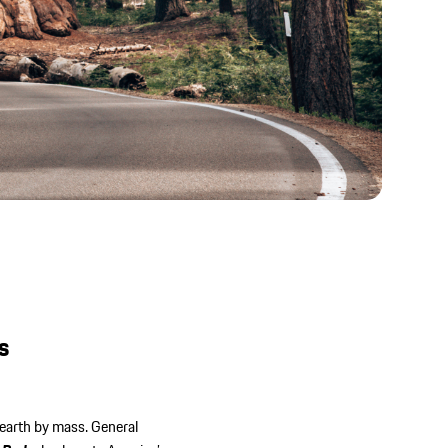
 ID
/20
t
s
 earth by mass. General