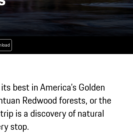
nload
 its best in America’s Golden
antuan Redwood forests, or the
rip is a discovery of natural
ry stop.