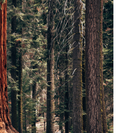
ADS account
/25
If you do not yet
eferred login and
tter.
hown.