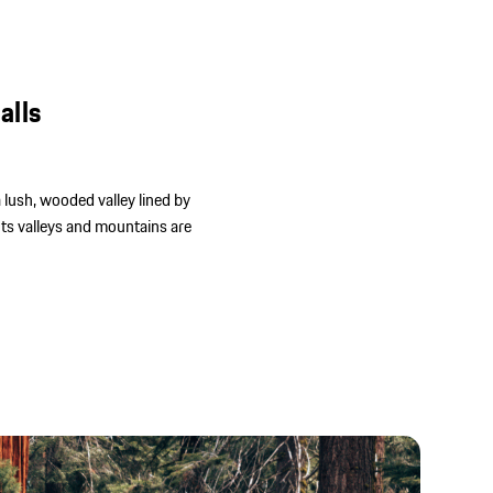
alls
 a lush, wooded valley lined by
Its valleys and mountains are