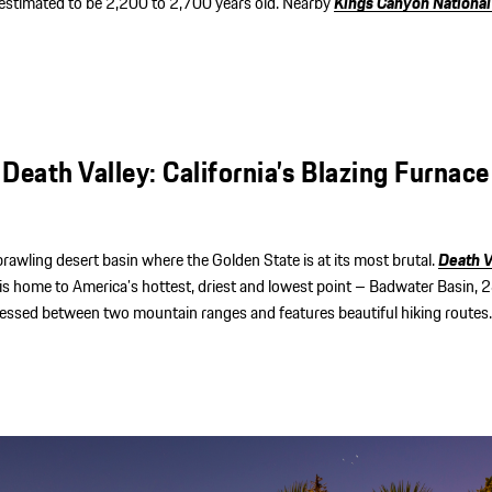
 estimated to be 2,200 to 2,700 years old. Nearby
Kings Canyon National
Death Valley: California’s Blazing Furnace
sprawling desert basin where the Golden State is at its most brutal.
Death V
is home to America’s hottest, driest and lowest point – Badwater Basin, 
pressed between two mountain ranges and features beautiful hiking routes