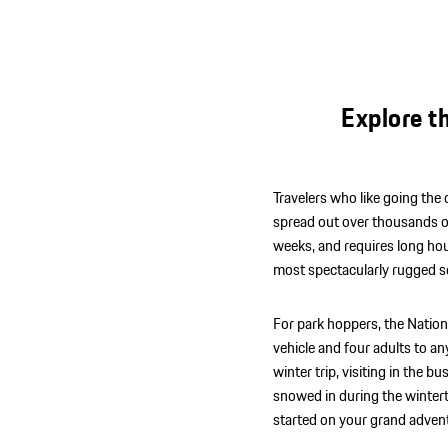
Explore t
Travelers who like going the d
spread out over thousands of s
weeks, and requires long hou
most spectacularly rugged s
For park hoppers, the Nation
vehicle and four adults to any
winter trip, visiting in th
snowed in during the wintert
started on your grand adven