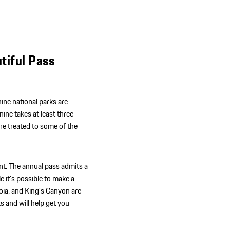
tiful Pass
 nine national parks are
nine takes at least three
re treated to some of the
nt. The annual pass admits a
e it’s possible to make a
oia, and King’s Canyon are
s and will help get you