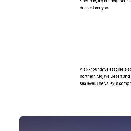
Sherman, a giant sequoia, is
deepest canyon.
A six-hour drive east lies a 
northern Mojave Desert and 
sea level. The Valley is com