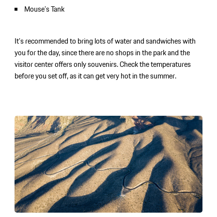
Mouse’s Tank
It’s recommended to bring lots of water and sandwiches with
you for the day, since there are no shops in the park and the
visitor center offers only souvenirs. Check the temperatures
before you set off, as it can get very hot in the summer.