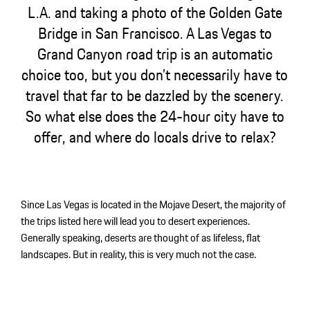
L.A. and taking a photo of the Golden Gate
Bridge in San Francisco. A Las Vegas to
Grand Canyon road trip is an automatic
choice too, but you don’t necessarily have to
travel that far to be dazzled by the scenery.
So what else does the 24-hour city have to
offer, and where do locals drive to relax?
Since Las Vegas is located in the Mojave Desert, the majority of
the trips listed here will lead you to desert experiences.
Generally speaking, deserts are thought of as lifeless, flat
landscapes. But in reality, this is very much not the case.