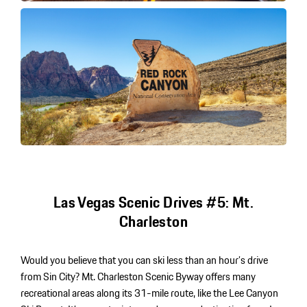
Las Vegas Scenic Drives #5: Mt.
Charleston
Would you believe that you can ski less than an hour’s drive
from Sin City? Mt. Charleston Scenic Byway offers many
recreational areas along its 31-mile route, like the Lee Canyon