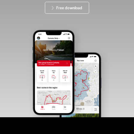
Free download