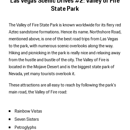
Las Vegas Scenic Drives #2: Valley of Fire
State Park
The Valley of Fire State Park is known worldwide for its fiery red
Aztec sandstone formations. Hence its name. Northshore Road,
mentioned above, is one of the best road trips from Las Vegas
to the park, with numerous scenic overlooks along the way.
Hiking and picnicking in the park is really nice and relaxing away
from the hustle and bustle of the city. The Valley of Fire is
located in the Mojave Desert and is the biggest state park of
Nevada, yet many tourists overlook it.
These attractions are all easy to reach by following the park’s
main road, the Valley of Fire road:
Rainbow Vistas
Seven Sisters
Petroglyphs