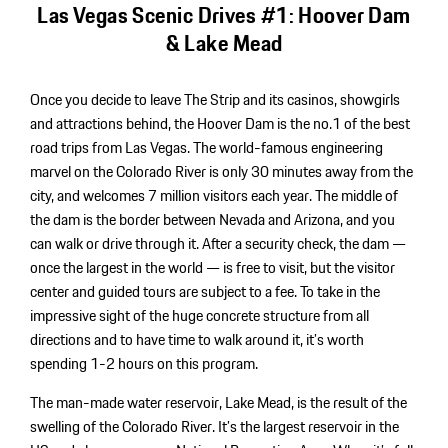
Las Vegas Scenic Drives #1: Hoover Dam
& Lake Mead
Once you decide to leave The Strip and its casinos, showgirls
and attractions behind, the Hoover Dam is the no.1 of the best
road trips from Las Vegas. The world-famous engineering
marvel on the Colorado River is only 30 minutes away from the
city, and welcomes 7 million visitors each year. The middle of
the dam is the border between Nevada and Arizona, and you
can walk or drive through it. After a security check, the dam —
once the largest in the world — is free to visit, but the visitor
center and guided tours are subject to a fee. To take in the
impressive sight of the huge concrete structure from all
directions and to have time to walk around it, it’s worth
spending 1-2 hours on this program.
The man-made water reservoir, Lake Mead, is the result of the
swelling of the Colorado River. It’s the largest reservoir in the