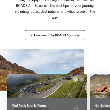
ROADS App to access the best tips for your journey,
including routes, destinations, and what to see on the
way.
Download the ROADS App now
Red Rock Scenic Route
Northshor