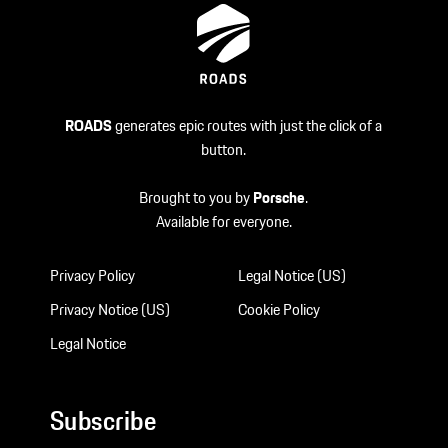
ROADS
generates epic routes with just the click of a
button.
Brought to you by
Porsche
.
Available for everyone.
Privacy Policy
Legal Notice (US)
Privacy Notice (US)
Cookie Policy
Legal Notice
Subscribe