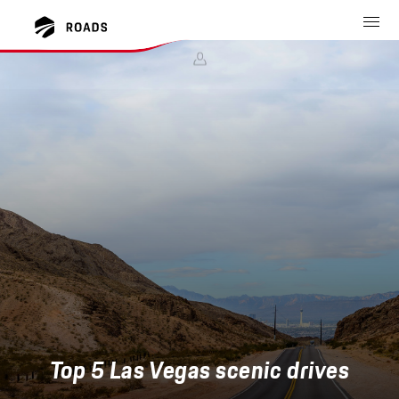
Top 5 Las Vegas scenic drives