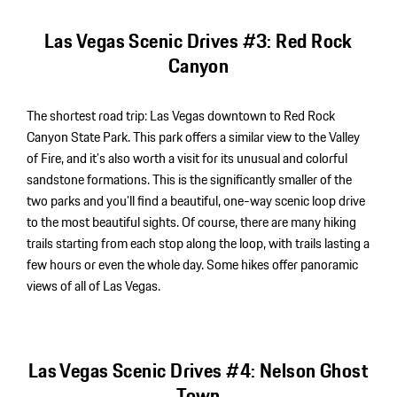
Las Vegas Scenic Drives #3: Red Rock
Canyon
The shortest road trip: Las Vegas downtown to Red Rock
Canyon State Park. This park offers a similar view to the Valley
of Fire, and it’s also worth a visit for its unusual and colorful
sandstone formations. This is the significantly smaller of the
two parks and you’ll find a beautiful, one-way scenic loop drive
to the most beautiful sights. Of course, there are many hiking
P
trails starting from each stop along the loop, with trails lasting a
a
few hours or even the whole day. Some hikes offer panoramic
views of all of Las Vegas.
Las Vegas Scenic Drives #4: Nelson Ghost
Town