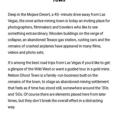
Deep in the Mojave Desert, a 45-minute drive away from Las
Vegas, the once active mining town is today an inviting place for
photographers, filmmakers and travelers who like to see
something extraordinary. Wooden buildings on the verge of
collapse, an abandoned Texaco gas station, rusting cars and the
remains of crashed airplanes have appeared in many films,
videos and photo sets.
It’s among the best road trips from Las Vegas if you’d like to get
a glimpse of the Wild West or want a guided tour in a gold mine.
Nelson Ghost Town is a family-run business built on the
remains of the town, to stage an abandoned mining settlement
that feels as if time has stood still, somewhere around the ‘30s
and ‘50s. Of course there are elements placed here from later
times, but they don’t break the overall effect in a distracting
way.