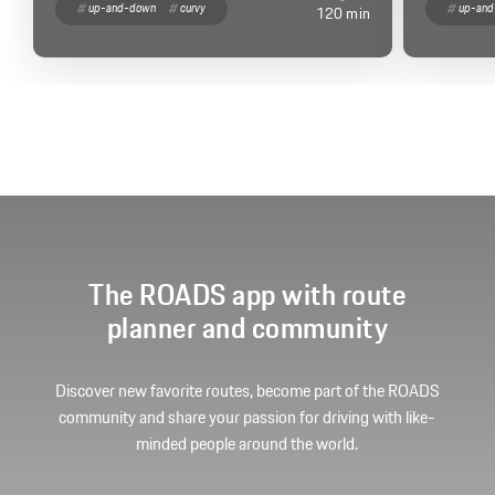
up-and-down
curvy
up-an
120 min
The ROADS app with route
planner and community
Discover new favorite routes, become part of the ROADS
community and share your passion for driving with like-
minded people around the world.