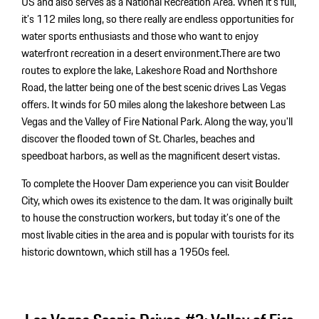
US and also serves as a National Recreation Area. When it’s full,
it’s 112 miles long, so there really are endless opportunities for
water sports enthusiasts and those who want to enjoy
waterfront recreation in a desert environment.There are two
routes to explore the lake, Lakeshore Road and Northshore
Road, the latter being one of the best scenic drives Las Vegas
offers. It winds for 50 miles along the lakeshore between Las
Vegas and the Valley of Fire National Park. Along the way, you’ll
discover the flooded town of St. Charles, beaches and
speedboat harbors, as well as the magnificent desert vistas.
To complete the Hoover Dam experience you can visit Boulder
City, which owes its existence to the dam. It was originally built
to house the construction workers, but today it’s one of the
most livable cities in the area and is popular with tourists for its
historic downtown, which still has a 1950s feel.