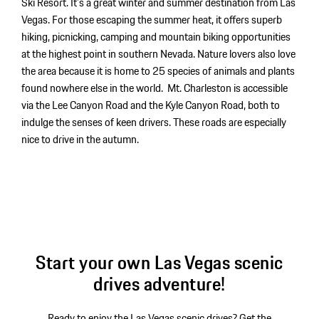
Ski Resort. It’s a great winter and summer destination from Las
Vegas. For those escaping the summer heat, it offers superb
hiking, picnicking, camping and mountain biking opportunities
at the highest point in southern Nevada. Nature lovers also love
the area because it is home to 25 species of animals and plants
found nowhere else in the world. Mt. Charleston is accessible
via the Lee Canyon Road and the Kyle Canyon Road, both to
indulge the senses of keen drivers. These roads are especially
nice to drive in the autumn.
Start your own Las Vegas scenic
drives adventure!
Ready to enjoy the Las Vegas scenic drives? Get the