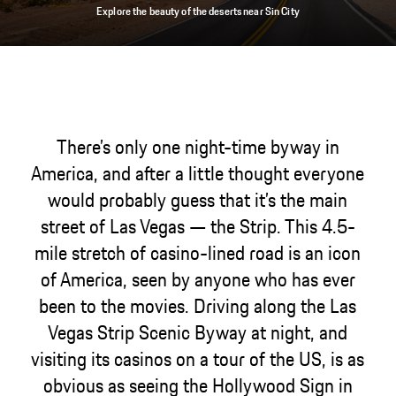
Explore the beauty of the deserts near Sin City
There’s only one night-time byway in
America, and after a little thought everyone
would probably guess that it’s the main
street of Las Vegas — the Strip. This 4.5-
mile stretch of casino-lined road is an icon
of America, seen by anyone who has ever
been to the movies. Driving along the Las
Vegas Strip Scenic Byway at night, and
visiting its casinos on a tour of the US, is as
obvious as seeing the Hollywood Sign in