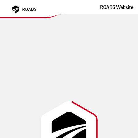
ROADS Website
Schwarzach Maibrunn
Bernried Metten
蜿蜒的小路，具有挑战性