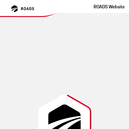
ROADS Website
Bergisches Land auf
Nebenstrecken
圆形旅游导致许多小部分相当狭窄的小路。有充足的自然和大量
的居住机会。