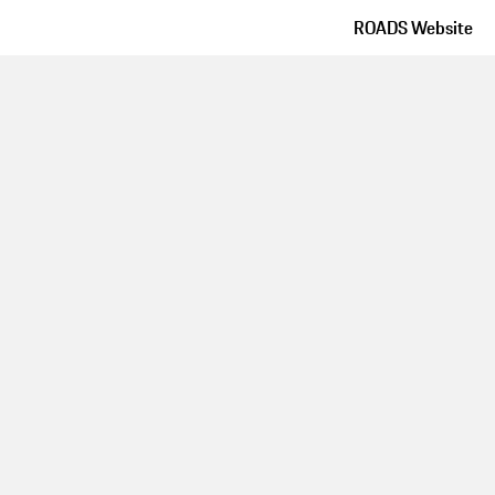
ROADS Website
Route details