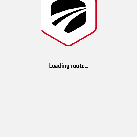
winding side roads, challenging
This route was created by
GTS Routes
Loading route...