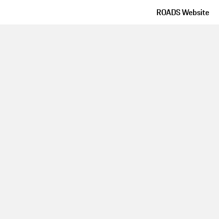
ROADS Website
Route details