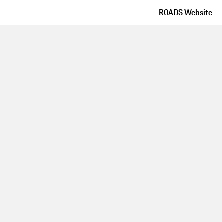
ROADS Website
Route details