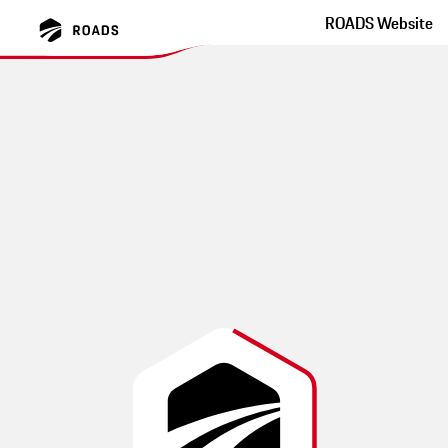
ROADS Website
Schwarzach Maibrunn
Bernried Metten
winding side roads, challenging