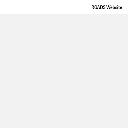
ROADS Website
Route details