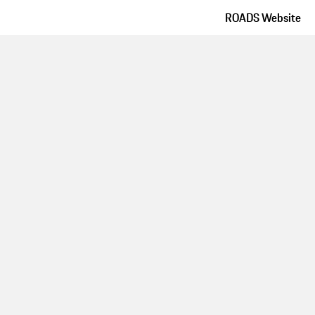
ROADS Website
Route details