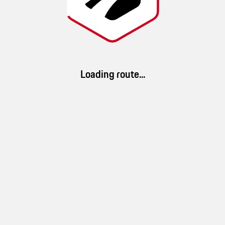
GTS Routes
Route details
Loading route...
69 km/h
2h 39min
179km
(
Ø speed
)
(
duration
)
(
distance
)
App Download
79 %
86 %
23 %
Download ROADS. Discover millions of routes and a brand-new driving
landscape
mountain
forest
experience.
79 %
water