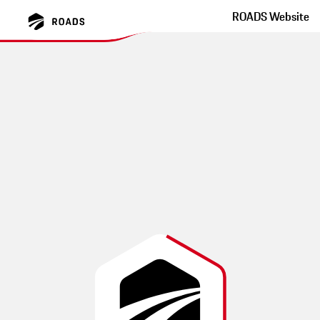
ROADS Website
Pacific Coast Highway
Dream your dreams!
This route was created by