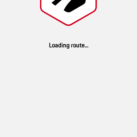
Noel
Route details
Loading route...
34 km/h
1h 13min
40km
(
Ø speed
)
(
duration
)
(
distance
)
App Download
100 %
33 %
100 %
Download ROADS. Discover millions of routes and a brand-new driving
landscape
mountain
forest
experience.
10 %
water