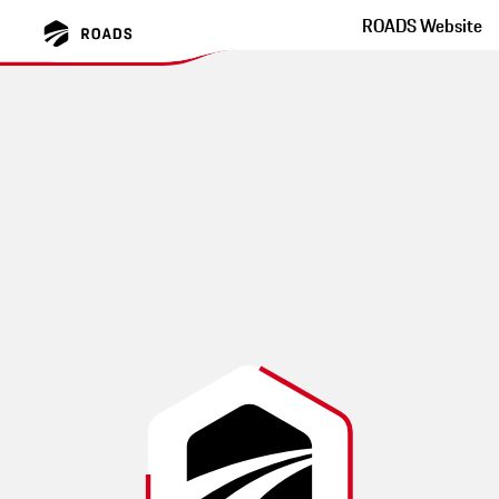
ROADS Website
Hinohar Lake Okutama
Tokyo Winding Road With Great Tarmac
This route was created by