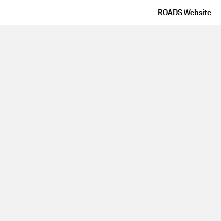
ROADS Website
Route details