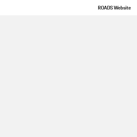
ROADS Website
Route details