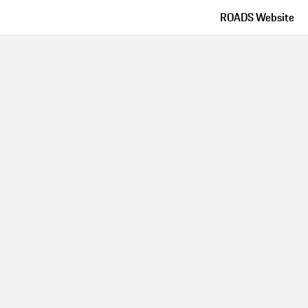
ROADS Website
Route details