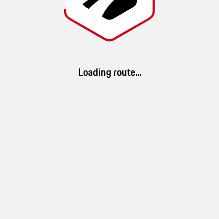
Noel
Route details
Loading route...
34 km/h
1h 13min
40km
(
Ø speed
)
(
duration
)
(
distance
)
App Download
100 %
33 %
100 %
Download ROADS. Discover millions of routes and a brand-new driving
landscape
mountain
forest
experience.
10 %
water