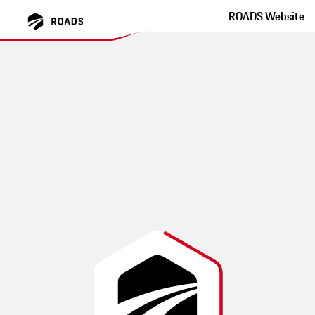
ROADS Website
Hinohar Lake Okutama
Tokyo Winding Road With Great Tarmac
This route was created by