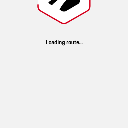
Noel
Route details
Loading route...
34 km/h
1h 13min
40km
(
Ø speed
)
(
duration
)
(
distance
)
App Download
100 %
33 %
100 %
Download ROADS. Discover millions of routes and a brand-new driving
landscape
mountain
forest
experience.
10 %
water