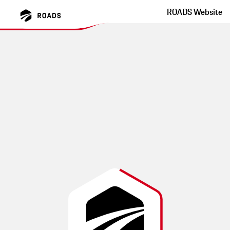
ROADS Website
Hinohar Lake Okutama
Tokyo Winding Road With Great Tarmac
This route was created by