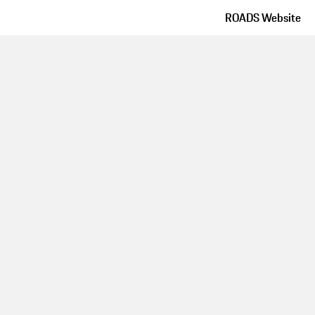
ROADS Website
Route details