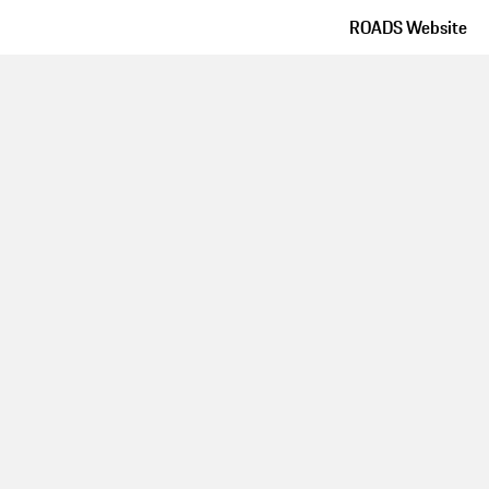
ROADS Website
Route details