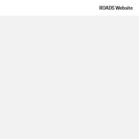
ROADS Website
Route details